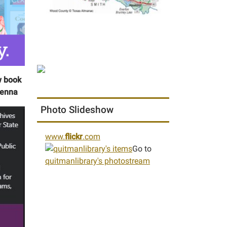
w book
Jenna
Photo Slideshow
www.
flickr
.com
Go to
quitmanlibrary's photostream