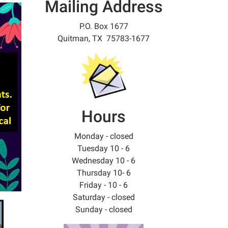
Mailing Address
P.O. Box 1677
Quitman, TX 75783-1677
Hours
Monday - closed
Tuesday 10 - 6
Wednesday 10 - 6
Thursday 10- 6
Friday - 10 - 6
Saturday - closed
Sunday - closed