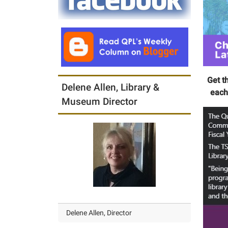
Get t
Delene Allen, Library &
each
Museum Director
Delene Allen, Director