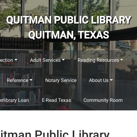
QUITMAN PUBLIC LIBRARY
QUITMAN, TEXAS
ection
Adult Services
Reading Resources
Reference
Notary Service
About Us
terlibrary Loan
E-Read Texas
Community Room
itman Public Library