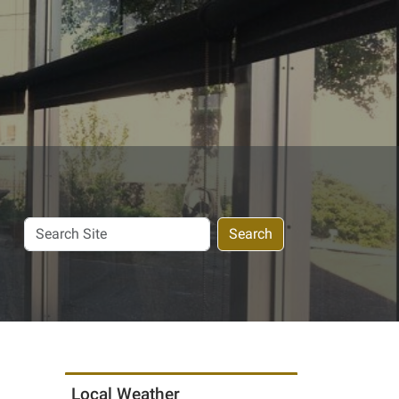
Search
Search
Site
Local Weather