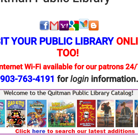
I
T YOUR PUBLIC LIBRARY
ONLI
TOO!
nternet Wi-Fi available for our patrons 24
903-763-4191
for
login
information