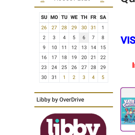
SU
MO
TU
WE
TH
FR
SA
m
26
27
28
29
30
31
1
o
VIS
2
3
4
5
6
7
8
n
t
9
10
11
12
13
14
15
h
16
17
18
19
20
21
22
-
I
23
24
25
26
27
28
29
8
30
31
1
2
3
4
5
Libby by OverDrive