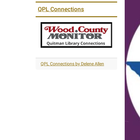
QPL Connections
QPL Connections by Delene Allen