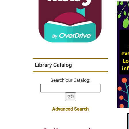
Library Catalog
Search our Catalog:
Advanced Search