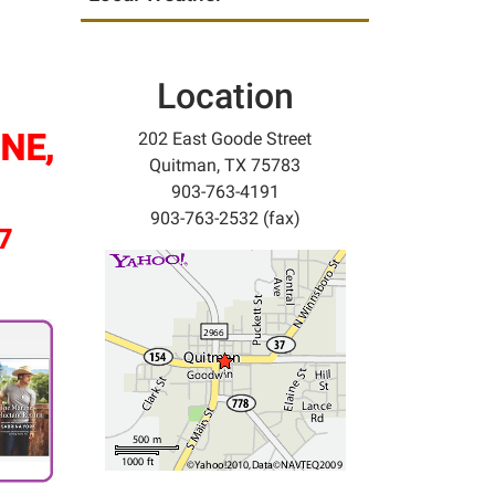
Location
NE,
202 East Goode Street
Quitman, TX 75783
903-763-4191
903-763-2532 (fax)
/7
.