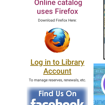
Online catalog
uses Firefox
Download Firefox Here:
Log in to Library
Account
To manage reserves, renewals, etc.