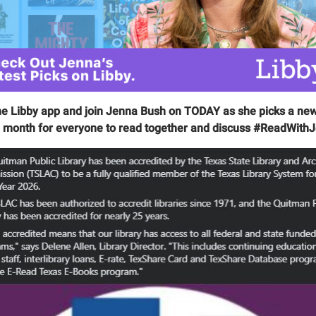
he Libby app and join Jenna Bush on TODAY as she picks a ne
 month for everyone to read together and discuss #ReadWith