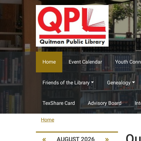
Skip to main content
Home
Event Calendar
Youth Conn
Friends of the Library
Genealogy
TexShare Card
Advisory Board
In
Home
Qu
«
»
AUGUST 2026