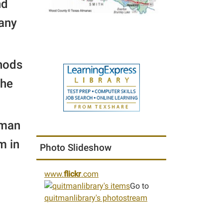
nd
 any
thods
the
tman
m in
Photo Slideshow
www.
flickr
.com
Go to
quitmanlibrary's photostream