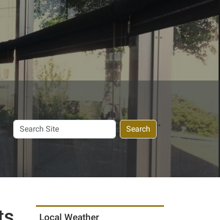
Search
Search
Site
ts
Local Weather