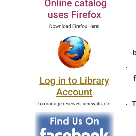
Online catalog
uses Firefox
Download Firefox Here:
b
Log in to Library
Account
T
To manage reserves, renewals, etc.