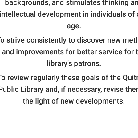
backgrounds, and stimulates thinking a
intellectual development in individuals of
age.
o strive consistently to discover new me
and improvements for better service for 
library's patrons.
To review regularly these goals of the Qui
Public Library and, if necessary, revise the
the light of new developments.