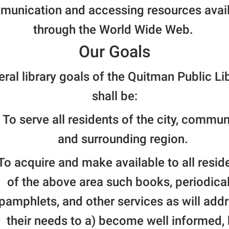
unication and accessing resources avai
through the World Wide Web.
Our Goals
ral library goals of the Quitman Public Li
shall be:
To serve all residents of the city, commun
and surrounding region.
To acquire and make available to all resid
of the above area such books, periodical
pamphlets, and other services as will add
their needs to a) become well informed, 