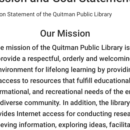
on Statement of the Quitman Public Library
Our Mission
e mission of the Quitman Public Library is
rovide a respectful, orderly and welcomi
nvironment for lifelong learning by providi
access to resources that fulfill educational
rmational, and recreational needs of the e
diverse community. In addition, the library
vides Internet access for conducting resea
ieving information, exploring ideas, facilit