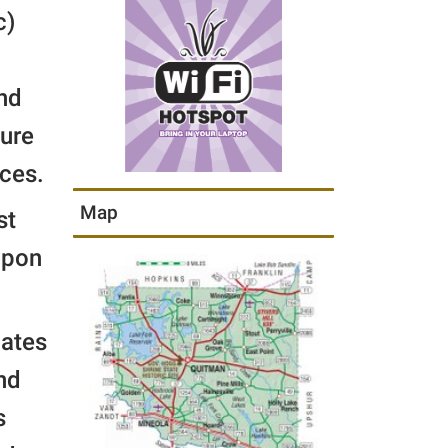
c)
and
sure
ces.
Map
st
upon
cates
nd
s