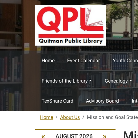
Skip to main content
Home
Event Calendar
Youth Conn
Friends of the Library
Genealogy
TexShare Card
Advisory Board
In
Home
About Us
Mission and Goal Stat
Mi
«
»
AUGUST 2026