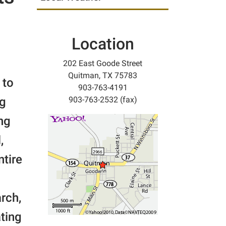
Location
202 East Goode Street
Quitman, TX 75783
 to
903-763-4191
ng
903-763-2532 (fax)
ng
,
ntire
rch,
ating