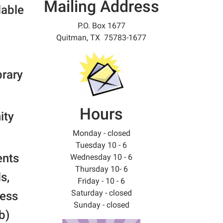
Mailing Address
lable
P.O. Box 1677
Quitman, TX 75783-1677
brary
Hours
ity
Monday - closed
Tuesday 10 - 6
ents
Wednesday 10 - 6
Thursday 10- 6
s,
Friday - 10 - 6
Saturday - closed
ress
Sunday - closed
b)