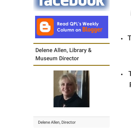
T
Delene Allen, Library &
Museum Director
Delene Allen, Director