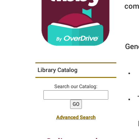
comm
Gene
Library Catalog
Search our Catalog:
Advanced Search