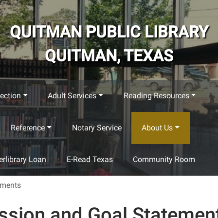
QUITMAN PUBLIC LIBRARY
QUITMAN, TEXAS
ection
Adult Services
Reading Resources
Reference
Notary Service
About Us
terlibrary Loan
E-Read Texas
Community Room
ements
ssion and Goal Statemen