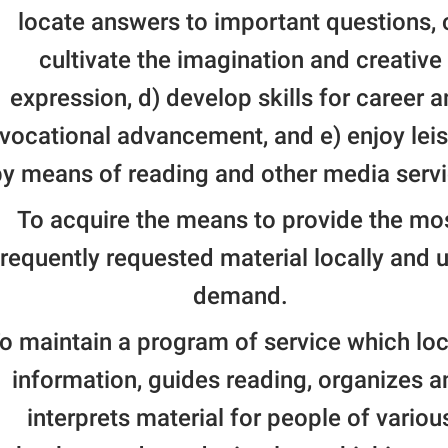
locate answers to important questions, 
cultivate the imagination and creative
expression, d) develop skills for career 
vocational advancement, and e) enjoy lei
y means of reading and other media servi
To acquire the means to provide the mo
frequently requested material locally and 
demand.
o maintain a program of service which lo
information, guides reading, organizes a
interprets material for people of variou