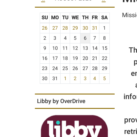
Missi
SU
MO
TU
WE
TH
FR
SA
m
26
27
28
29
30
31
1
o
2
3
4
5
6
7
8
n
t
9
10
11
12
13
14
15
Th
h
16
17
18
19
20
21
22
p
-
23
24
25
26
27
28
29
8
e
30
31
1
2
3
4
5
info
Libby by OverDrive
pro
retr