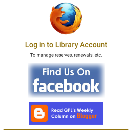
Log in to Library Account
To manage reserves, renewals, etc.