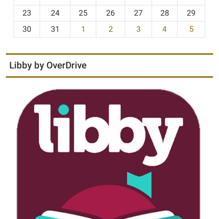
-
23
24
25
26
27
28
29
8
30
31
1
2
3
4
5
Libby by OverDrive