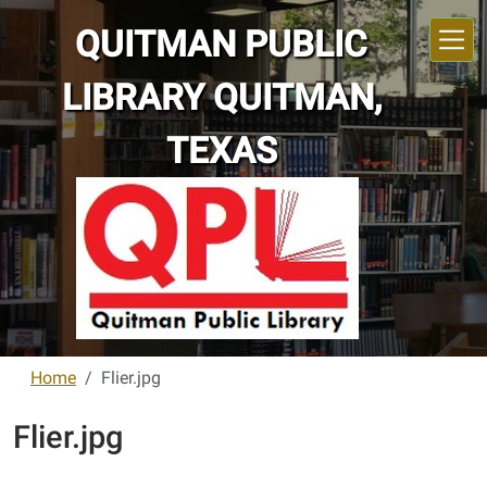
Skip to main content
QUITMAN PUBLIC
LIBRARY QUITMAN,
TEXAS
Home
Flier.jpg
Flier.jpg