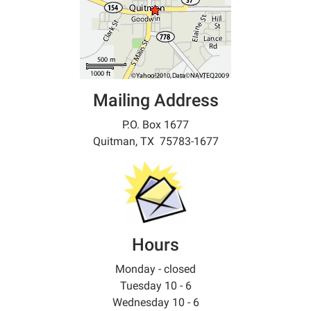
Mailing Address
P.O. Box 1677
Quitman, TX 75783-1677
Hours
Monday - closed
Tuesday 10 - 6
Wednesday 10 - 6