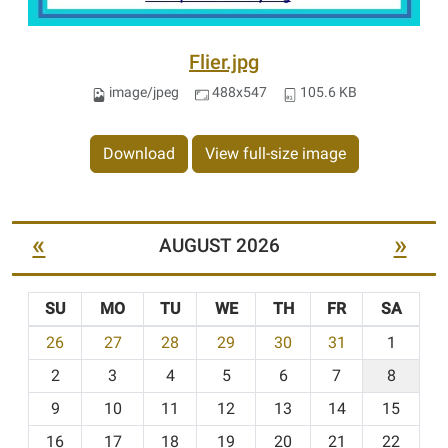
Flier.jpg
image/jpeg
488x547
105.6 KB
Download
View full-size image
«
»
AUGUST 2026
SU
MO
TU
WE
TH
FR
SA
m
26
27
28
29
30
31
1
o
2
3
4
5
6
7
8
n
t
9
10
11
12
13
14
15
h
16
17
18
19
20
21
22