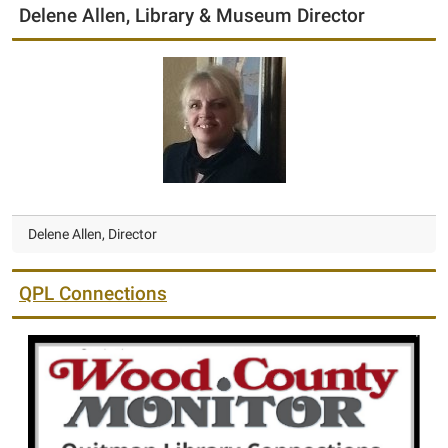
Delene Allen, Library & Museum Director
Delene Allen, Director
QPL Connections