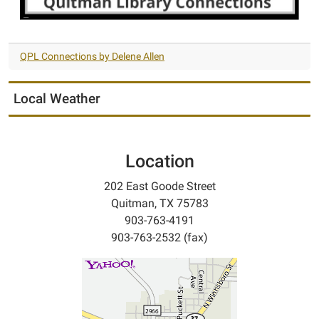
QPL Connections by Delene Allen
Local Weather
Location
202 East Goode Street
Quitman, TX 75783
903-763-4191
903-763-2532 (fax)