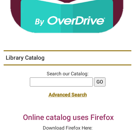
Library Catalog
Search our Catalog:
Advanced Search
Online catalog uses Firefox
Download Firefox Here: