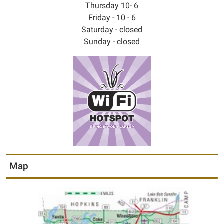
Thursday 10- 6
Friday - 10 - 6
Saturday - closed
Sunday - closed
Map