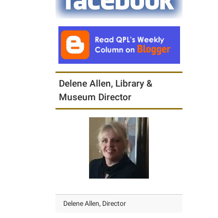
Delene Allen, Library &
Museum Director
Delene Allen, Director