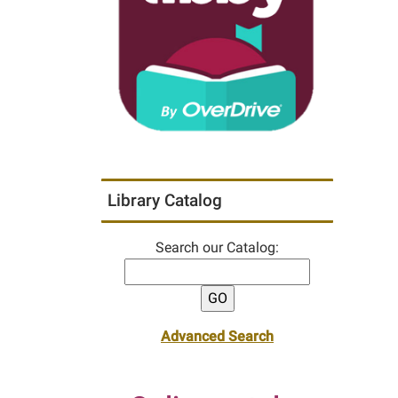
Library Catalog
Search our Catalog:
Advanced Search