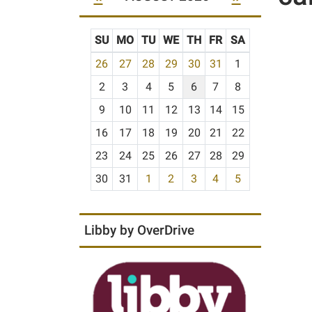
SU
MO
TU
WE
TH
FR
SA
m
26
27
28
29
30
31
1
o
2
3
4
5
6
7
8
n
t
9
10
11
12
13
14
15
h
16
17
18
19
20
21
22
-
23
24
25
26
27
28
29
8
30
31
1
2
3
4
5
Libby by OverDrive