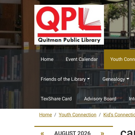
Skip to main content
Home
Event Calendar
Youth Conn
Friends of the Library
Genealogy
TexShare Card
Advisory Board
In
Home
Youth Connection
Kid's Connecti
ca
«
»
AUGUST 2026