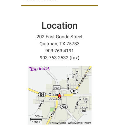
Location
202 East Goode Street
Quitman, TX 75783
903-763-4191
903-763-2532 (fax)