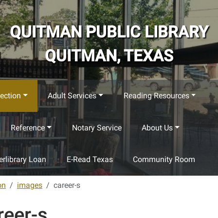
QUITMAN PUBLIC LIBRARY
QUITMAN, TEXAS
ection
Adult Services
Reading Resources
Reference
Notary Service
About Us
terlibrary Loan
E-Read Texas
Community Room
on
images
career-s
reer-s