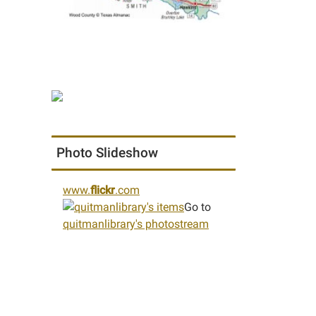
Photo Slideshow
www.
flickr
.com
Go to
quitmanlibrary's photostream