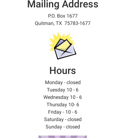
Mailing Address
P.O. Box 1677
Quitman, TX 75783-1677
Hours
Monday - closed
Tuesday 10 - 6
Wednesday 10 - 6
Thursday 10- 6
Friday - 10 - 6
Saturday - closed
Sunday - closed