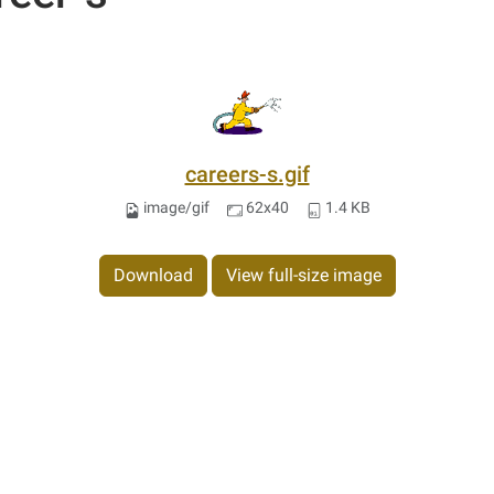
careers-s.gif
image/gif
62x40
1.4 KB
Download
View full-size image