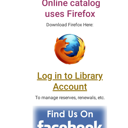
Online catalog
uses Firefox
Download Firefox Here:
Log in to Library
Account
To manage reserves, renewals, etc.