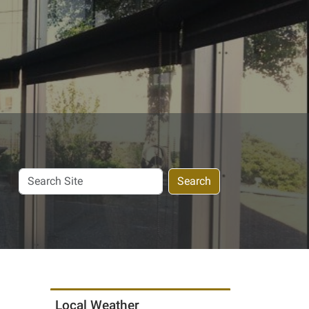
Search
Search
Site
Local Weather