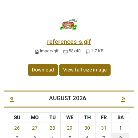
references-s.gif
image/gif
58x40
1.7 KB
Download
View full-size image
«
»
AUGUST 2026
SU
MO
TU
WE
TH
FR
SA
m
26
27
28
29
30
31
1
o