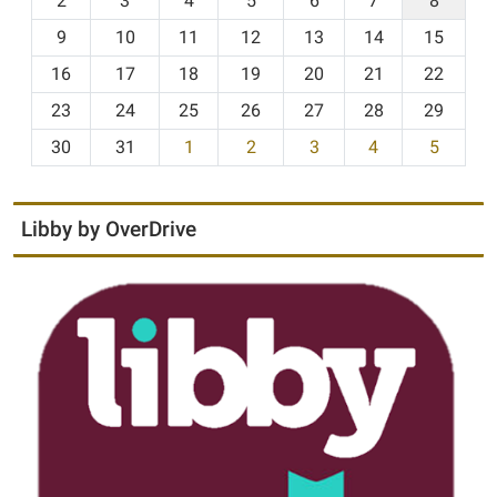
2
3
4
5
6
7
8
n
t
9
10
11
12
13
14
15
h
16
17
18
19
20
21
22
-
23
24
25
26
27
28
29
8
30
31
1
2
3
4
5
Libby by OverDrive