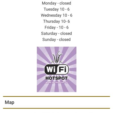
Monday - closed
Tuesday 10 - 6
Wednesday 10 - 6
Thursday 10- 6
Friday - 10 - 6
Saturday - closed
Sunday - closed
Map