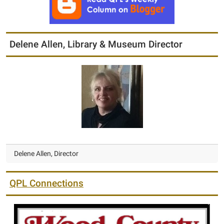
Delene Allen, Library & Museum Director
Delene Allen, Director
QPL Connections