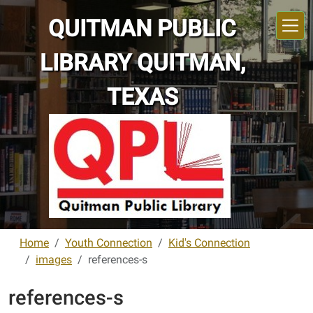
Skip to main content
QUITMAN PUBLIC
LIBRARY QUITMAN,
TEXAS
Home
Youth Connection
Kid's Connection
images
references-s
references-s