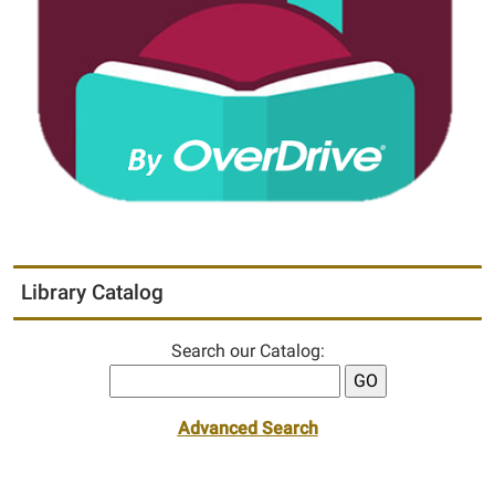
Library Catalog
Search our Catalog:
Advanced Search