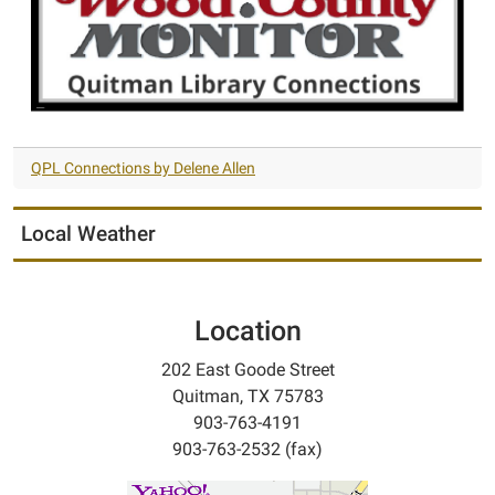
QPL Connections by Delene Allen
Local Weather
Location
202 East Goode Street
Quitman, TX 75783
903-763-4191
903-763-2532 (fax)