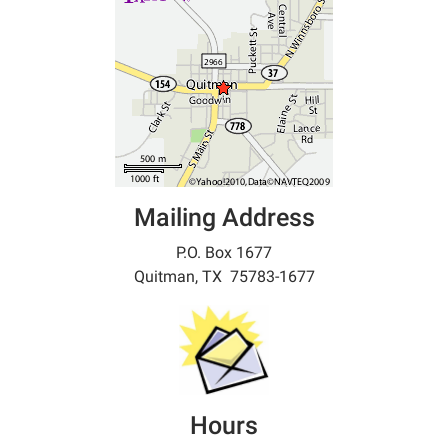
Mailing Address
P.O. Box 1677
Quitman, TX 75783-1677
Hours