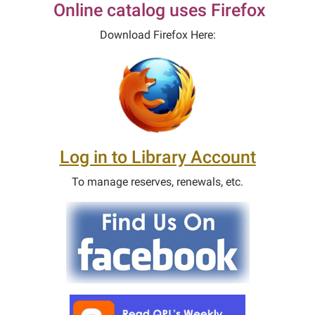
Online catalog uses Firefox
Download Firefox Here:
Log in to Library Account
To manage reserves, renewals, etc.