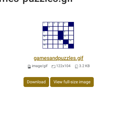
gamesandpuzzles.gif
image/gif
122x104
3.2 KB
Download
View full-size image