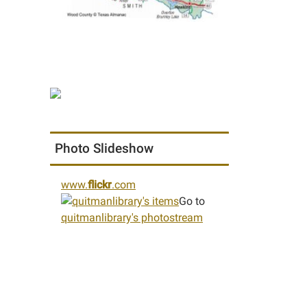
Photo Slideshow
www.
flickr
.com
Go to
quitmanlibrary's photostream