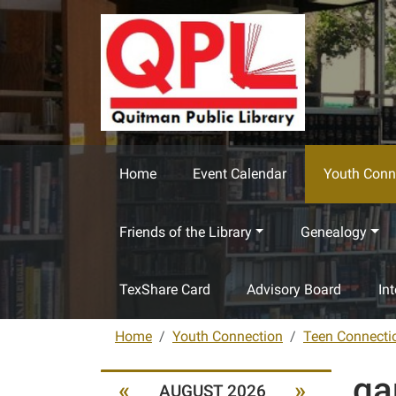
Skip to main content
Home
Event Calendar
Youth Conn
Friends of the Library
Genealogy
TexShare Card
Advisory Board
In
Home
Youth Connection
Teen Connecti
ga
«
»
AUGUST 2026