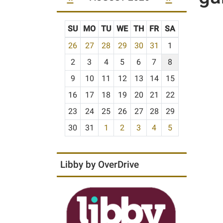
SU
MO
TU
WE
TH
FR
SA
m
26
27
28
29
30
31
1
o
2
3
4
5
6
7
8
n
t
9
10
11
12
13
14
15
h
16
17
18
19
20
21
22
-
23
24
25
26
27
28
29
8
30
31
1
2
3
4
5
Libby by OverDrive