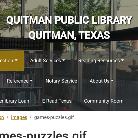
QUITMAN PUBLIC LIBRARY
QUITMAN, TEXAS
ection
Adult Services
Reading Resources
Reference
Notary Service
About Us
terlibrary Loan
E-Read Texas
Community Room
on
images
games-puzzles.gif
mes-puzzles.gif