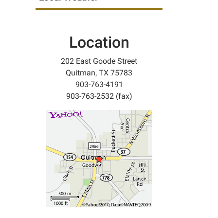
Location
202 East Goode Street
Quitman, TX 75783
903-763-4191
903-763-2532 (fax)