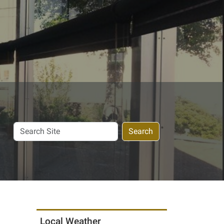
Search
Search
Site
Local Weather