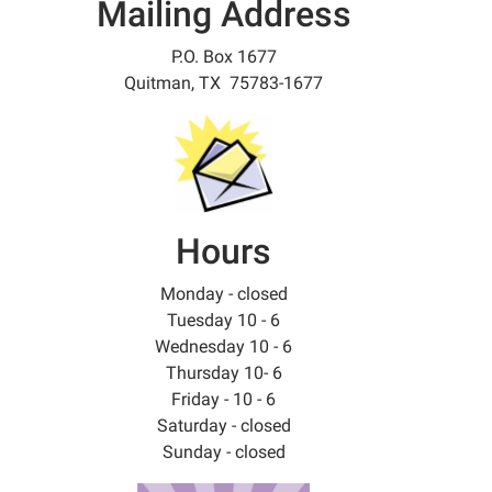
Mailing Address
P.O. Box 1677
Quitman, TX 75783-1677
Hours
Monday - closed
Tuesday 10 - 6
Wednesday 10 - 6
Thursday 10- 6
Friday - 10 - 6
Saturday - closed
Sunday - closed