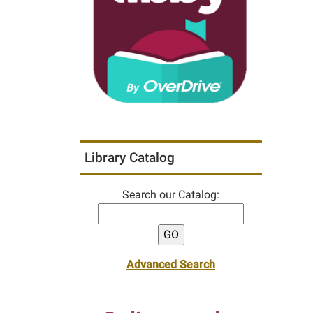
Library Catalog
Search our Catalog:
Advanced Search