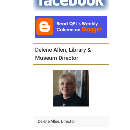
Delene Allen, Library &
Museum Director
Delene Allen, Director