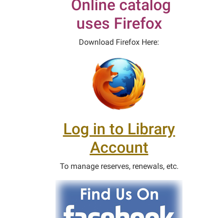
Online catalog
uses Firefox
Download Firefox Here:
Log in to Library
Account
To manage reserves, renewals, etc.